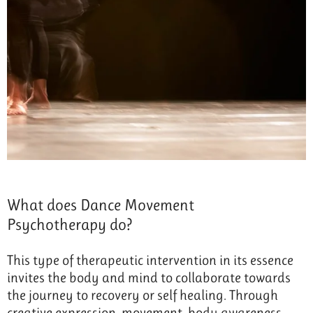
What does Dance Movement
Psychotherapy do?
This type of therapeutic intervention in its essence
invites the body and mind to collaborate towards
the journey to recovery or self healing. Through
creative expression, movement, body awareness,