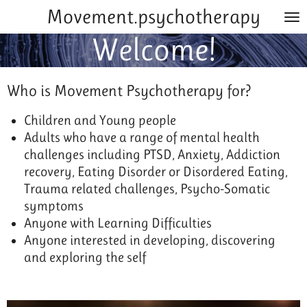
Movement.psychotherapy
Skip
to
Welcome!
main
content
Who is Movement Psychotherapy for?
Children and Young people
Adults who have a range of mental health
challenges including PTSD, Anxiety, Addiction
recovery, Eating Disorder or Disordered Eating,
Trauma related challenges, Psycho-Somatic
symptoms
Anyone with Learning Difficulties
Anyone interested in developing, discovering
and exploring the self